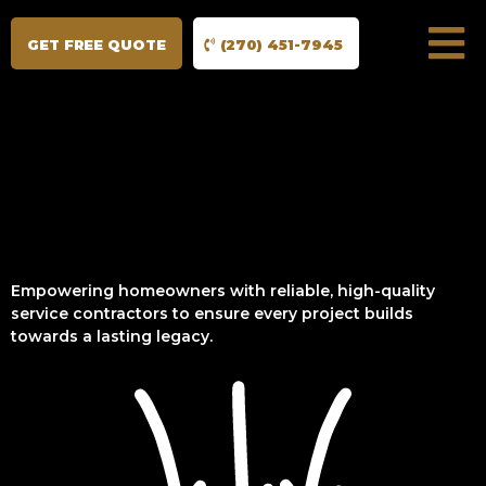
GET FREE QUOTE
(270) 451-7945
Empowering homeowners with reliable, high-quality
service contractors to ensure every project builds
towards a lasting legacy.